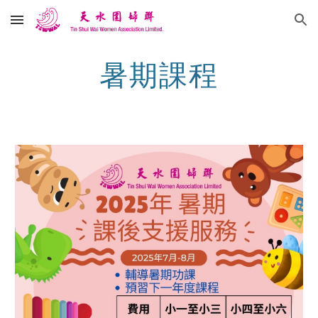
Skip to main content
Skip to navigation
暑期課程