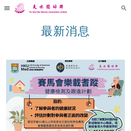
Skip to main content
Skip to navigation
最新消息